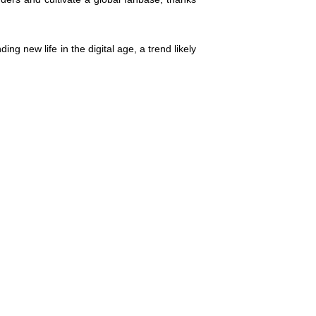
ng new life in the digital age, a trend likely