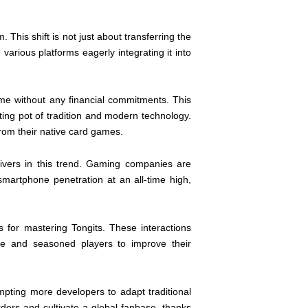
This shift is not just about transferring the
various platforms eagerly integrating it into
 game without any financial commitments. This
lting pot of tradition and modern technology.
from their native card games.
drivers in this trend. Gaming companies are
 smartphone penetration at an all-time high,
 for mastering Tongits. These interactions
ice and seasoned players to improve their
mpting more developers to adapt traditional
ders and cultivate a global fanbase, thanks