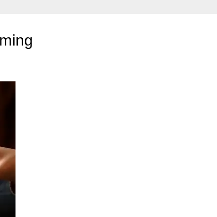
aming