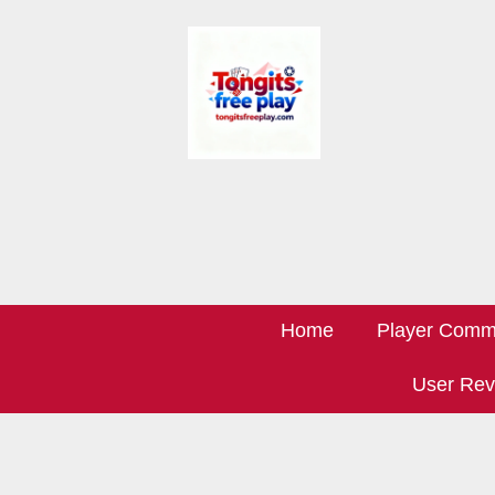
Home
Player Comm
User Rev