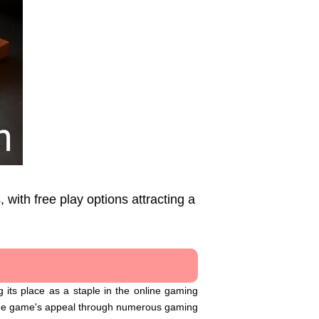
 with free play options attracting a
ng its place as a staple in the online gaming
g the game's appeal through numerous gaming