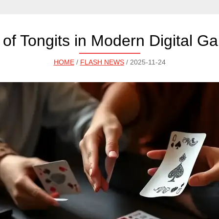
 of Tongits in Modern Digital G
HOME
/
FLASH NEWS
/ 2025-11-24