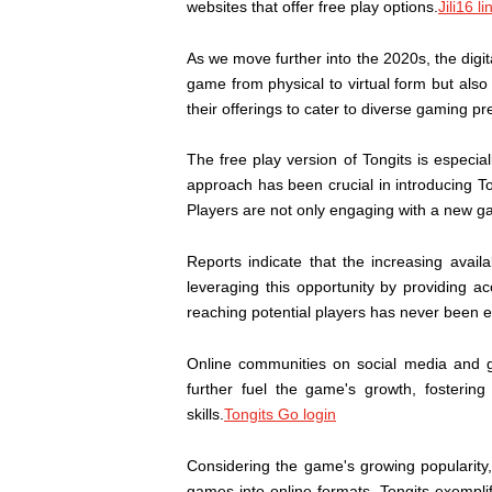
websites that offer free play options.
Jili16 l
As we move further into the 2020s, the digit
game from physical to virtual form but also 
their offerings to cater to diverse gaming p
The free play version of Tongits is especial
approach has been crucial in introducing Ton
Players are not only engaging with a new ga
Reports indicate that the increasing avail
leveraging this opportunity by providing ac
reaching potential players has never been e
Online communities on social media and ga
further fuel the game's growth, fosterin
skills.
Tongits Go login
Considering the game's growing popularity,
games into online formats. Tongits exempli