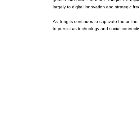
largely to digital innovation and strategic fr
As Tongits continues to captivate the online 
to persist as technology and social connectiv