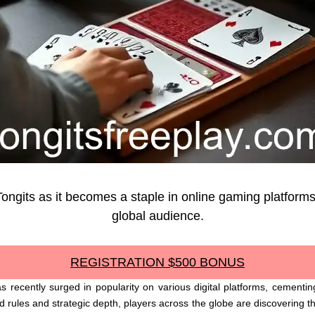
ongits as it becomes a staple in online gaming platforms,
global audience.
REGISTRATION $500 BONUS
as recently surged in popularity on various digital platforms, cementi
d rules and strategic depth, players across the globe are discoverin