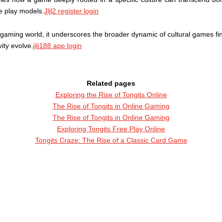
ee play models.
Jljl2 register login
gaming world, it underscores the broader dynamic of cultural games findi
ity evolve.
jili188 app login
Related pages
Exploring the Rise of Tongits Online
The Rise of Tongits in Online Gaming
The Rise of Tongits in Online Gaming
Exploring Tongits Free Play Online
Tongits Craze: The Rise of a Classic Card Game