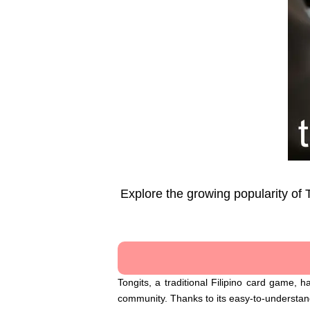
Explore the growing popularity of T
Tongits, a traditional Filipino card game, h
community. Thanks to its easy-to-understan