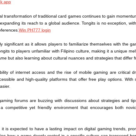
ink app
al transformation of traditional card games continues to gain momentum. 
expanding its reach to a global audience. Tongits is no exception, with 
references.
Win PH777 login
ly significant as it allows players to familiarize themselves with the
gits to players unfamiliar with Filipino culture, making it a unique me
me but also learning about cultural nuances and strategies that differ 
ability of internet access and the rise of mobile gaming are critical 
cessible and high-quality platforms that offer free play options. With
asier.
ming forums are buzzing with discussions about strategies and tips
g a competitive yet friendly environment that encourages both nov
 it is expected to have a lasting impact on digital gaming trends, pro
fies how a game deeply rooted in a specific culture can transcend bor