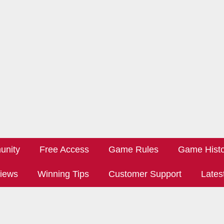
unity
Free Access
Game Rules
Game Histo
iews
Winning Tips
Customer Support
Lates