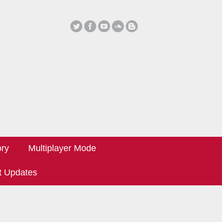
ry
Multiplayer Mode
t Updates