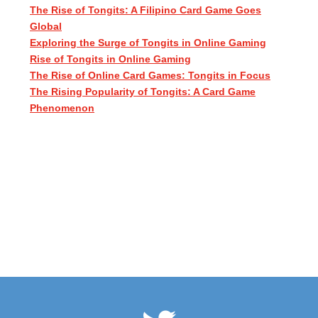
The Rise of Tongits: A Filipino Card Game Goes
Global
Exploring the Surge of Tongits in Online Gaming
Rise of Tongits in Online Gaming
The Rise of Online Card Games: Tongits in Focus
The Rising Popularity of Tongits: A Card Game
Phenomenon