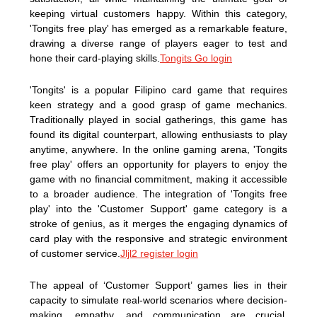
keeping virtual customers happy. Within this category,
'Tongits free play' has emerged as a remarkable feature,
drawing a diverse range of players eager to test and
hone their card-playing skills.
Tongits Go login
'Tongits' is a popular Filipino card game that requires
keen strategy and a good grasp of game mechanics.
Traditionally played in social gatherings, this game has
found its digital counterpart, allowing enthusiasts to play
anytime, anywhere. In the online gaming arena, 'Tongits
free play' offers an opportunity for players to enjoy the
game with no financial commitment, making it accessible
to a broader audience. The integration of 'Tongits free
play' into the 'Customer Support' game category is a
stroke of genius, as it merges the engaging dynamics of
card play with the responsive and strategic environment
of customer service.
Jljl2 register login
The appeal of ‘Customer Support’ games lies in their
capacity to simulate real-world scenarios where decision-
making, empathy, and communication are crucial.