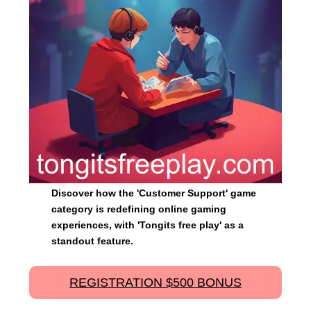
Discover how the 'Customer Support' game
category is redefining online gaming
experiences, with 'Tongits free play' as a
standout feature.
REGISTRATION $500 BONUS