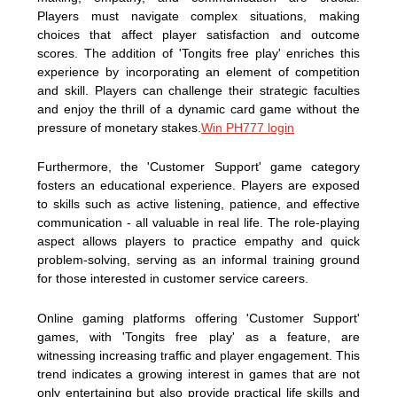
Players must navigate complex situations, making
choices that affect player satisfaction and outcome
scores. The addition of 'Tongits free play' enriches this
experience by incorporating an element of competition
and skill. Players can challenge their strategic faculties
and enjoy the thrill of a dynamic card game without the
pressure of monetary stakes.
Win PH777 login
Furthermore, the 'Customer Support' game category
fosters an educational experience. Players are exposed
to skills such as active listening, patience, and effective
communication - all valuable in real life. The role-playing
aspect allows players to practice empathy and quick
problem-solving, serving as an informal training ground
for those interested in customer service careers.
Online gaming platforms offering 'Customer Support'
games, with 'Tongits free play' as a feature, are
witnessing increasing traffic and player engagement. This
trend indicates a growing interest in games that are not
only entertaining but also provide practical life skills and