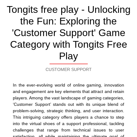
Tongits free play - Unlocking
the Fun: Exploring the
'Customer Support' Game
Category with Tongits Free
Play
CUSTOMER SUPPORT
In the ever-evolving world of online gaming, innovation
and engagement are key elements that attract and retain
players. Among the vast landscape of gaming categories,
‘Customer Support’ stands out with its unique blend of
problem-solving, strategic thinking, and user interaction.
This intriguing category offers players a chance to step
into the virtual shoes of a support professional, tackling
challenges that range from technical issues to user
satisfaction, all while maintaining the ultimate goal of