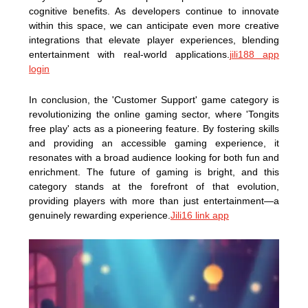
cognitive benefits. As developers continue to innovate
within this space, we can anticipate even more creative
integrations that elevate player experiences, blending
entertainment with real-world applications.
jili188 app
login
In conclusion, the 'Customer Support' game category is
revolutionizing the online gaming sector, where 'Tongits
free play' acts as a pioneering feature. By fostering skills
and providing an accessible gaming experience, it
resonates with a broad audience looking for both fun and
enrichment. The future of gaming is bright, and this
category stands at the forefront of that evolution,
providing players with more than just entertainment—a
genuinely rewarding experience.
Jili16 link app