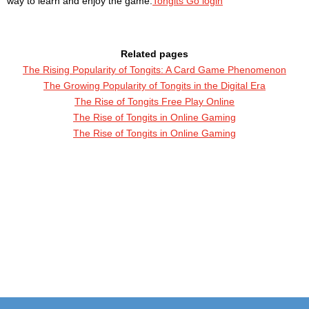
way to learn and enjoy the game.
Tongits Go login
Related pages
The Rising Popularity of Tongits: A Card Game Phenomenon
The Growing Popularity of Tongits in the Digital Era
The Rise of Tongits Free Play Online
The Rise of Tongits in Online Gaming
The Rise of Tongits in Online Gaming