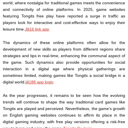
world, where nostalgia for traditional games meets the convenience
and connectivity of online platforms. In 2025, game websites
featuring Tongits free play have reported a surge in traffic as
players look for interactive and cost-effective ways to enjoy their
leisure time.
Jili16 link app
The dynamics of these online platforms often allow for the
development of new skills as players from different regions share
strategies and tips in real-time, enhancing the communal aspect of
the game. Such dynamics also provide opportunities for social
interaction in a digital age where physical gatherings are
sometimes limited, making games like Tongits a social bridge in a
digital world.
jili188 app login
As the year progresses, it remains to be seen how the evolving
trends will continue to shape the way traditional card games like
Tongits are played and perceived. Nevertheless, the game’s growth
on English gaming websites continues to affirm its place in the
digital gaming industry, with free play versions offering a risk-free