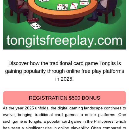
Discover how the traditional card game Tongits is
gaining popularity through online free play platforms
in 2025.
REGISTRATION $500 BONUS
As the year 2025 unfolds, the digital gaming landscape continues to
evolve, bringing traditional card games to online platforms. One
such game is Tongits, a popular card game in the Philippines, which
has seen a significant rise in online playability. Often compared to