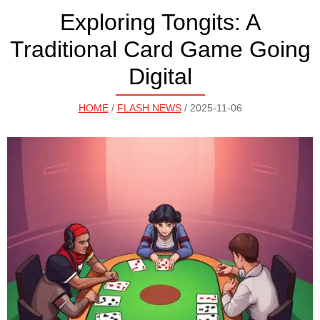
Exploring Tongits: A
Traditional Card Game Going
Digital
HOME
/
FLASH NEWS
/ 2025-11-06