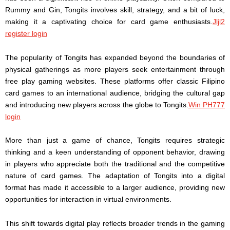
Rummy and Gin, Tongits involves skill, strategy, and a bit of luck,
making it a captivating choice for card game enthusiasts.
Jljl2
register login
The popularity of Tongits has expanded beyond the boundaries of
physical gatherings as more players seek entertainment through
free play gaming websites. These platforms offer classic Filipino
card games to an international audience, bridging the cultural gap
and introducing new players across the globe to Tongits.
Win PH777
login
More than just a game of chance, Tongits requires strategic
thinking and a keen understanding of opponent behavior, drawing
in players who appreciate both the traditional and the competitive
nature of card games. The adaptation of Tongits into a digital
format has made it accessible to a larger audience, providing new
opportunities for interaction in virtual environments.
This shift towards digital play reflects broader trends in the gaming