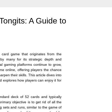
 Tongits: A Guide to
r card game that originates from the
 by many for its strategic depth and
al gaming platforms continue to grow,
e online, offering players the chance
rpen their skills. This article dives into
d explores how players can enjoy it for
andard deck of 52 cards and typically
rimary objective is to get rid of all the
g sets and runs, similar to the game of