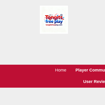
Home
Player Commu
User Revi