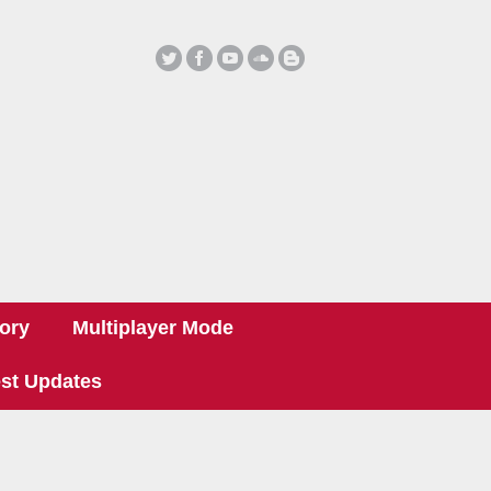
ory
Multiplayer Mode
est Updates