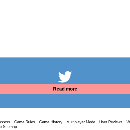
Read more
Access
Game Rules
Game History
Multiplayer Mode
User Reviews
W
e Sitemap