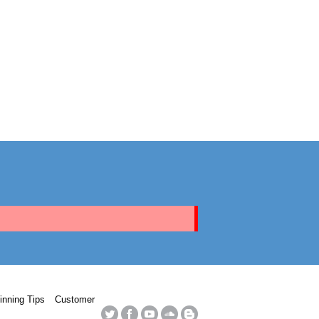
inning Tips
Customer