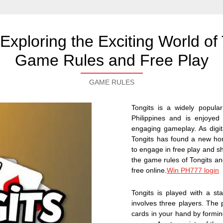
 Exploring the Exciting World of
Game Rules and Free Play
GAME RULES
Tongits is a widely popula
Philippines and is enjoyed
engaging gameplay. As digit
Tongits has found a new hom
to engage in free play and sha
the game rules of Tongits an
free online.
Win PH777 login
Tongits is played with a st
involves three players. The p
cards in your hand by formin