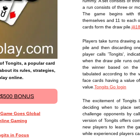
rummy. A set consists of thre
a run consists of three or m
The game begins with th
themselves and 11 to each o
cards form the draw pile.
jili
Players take turns drawing a
pile and then discarding on
player calls 'Tongits', indi
when the draw pile runs ou
of Tongits, a popular card
the winner based on the 
bout its rules, strategies,
tabulated according to the 
lay online.
face cards having a value of
value.
Tongits Go login
 $500 BONUS
The excitement of Tongits l
deciding when to place se
rd Game Goes Global
challenge opponents by call
version of Tongits offers co
Online Gaming
new players to learn the g
while experienced players ca
gits in Focus