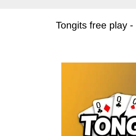
Tongits free play -