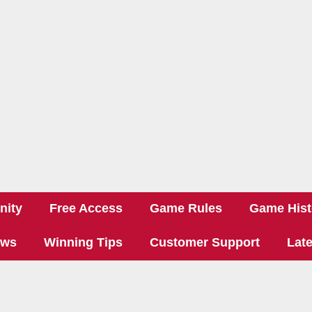
nity
Free Access
Game Rules
Game Hist
ews
Winning Tips
Customer Support
Lat