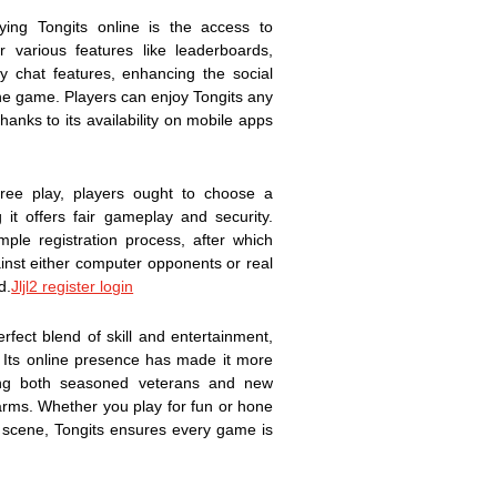
ying Tongits online is the access to
er various features like leaderboards,
 chat features, enhancing the social
he game. Players can enjoy Tongits any
hanks to its availability on mobile apps
free play, players ought to choose a
 it offers fair gameplay and security.
mple registration process, after which
ainst either computer opponents or real
d.
Jljl2 register login
erfect blend of skill and entertainment,
. Its online presence has made it more
ting both seasoned veterans and new
harms. Whether you play for fun or hone
ve scene, Tongits ensures every game is