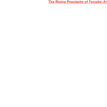
The Rising Popularity of Tongits: