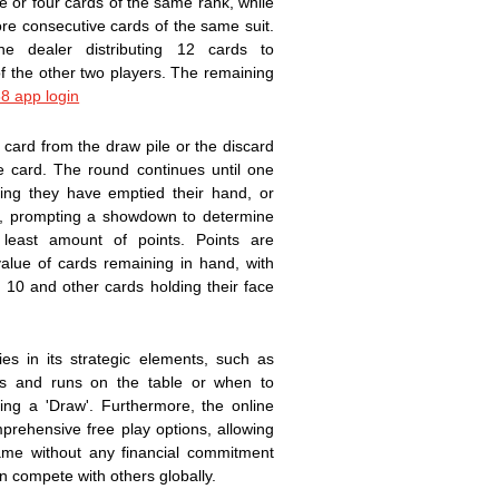
e or four cards of the same rank, while
ore consecutive cards of the same suit.
e dealer distributing 12 cards to
f the other two players. The remaining
188 app login
 card from the draw pile or the discard
e card. The round continues until one
cating they have emptied their hand, or
t, prompting a showdown to determine
least amount of points. Points are
value of cards remaining in hand, with
 10 and other cards holding their face
ies in its strategic elements, such as
ts and runs on the table or when to
ing a 'Draw'. Furthermore, the online
mprehensive free play options, allowing
ame without any financial commitment
n compete with others globally.