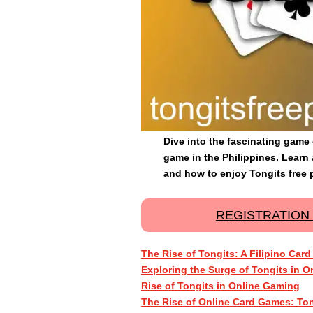
Dive into the fascinating game 
game in the Philippines. Learn a
and how to enjoy Tongits free p
REGISTRATION
The Rise of Tongits: A Filipino Ca
Exploring the Surge of Tongits in 
Rise of Tongits in Online Gaming
The Rise of Online Card Games: Ton