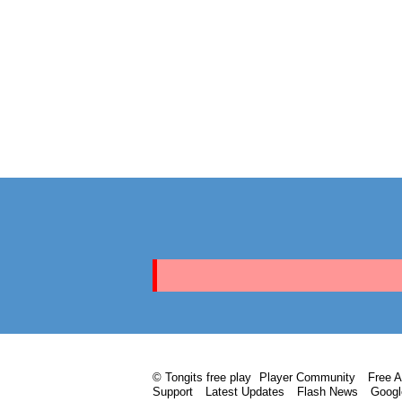
© Tongits free play
Player Community
Free 
Support
Latest Updates
Flash News
Googl