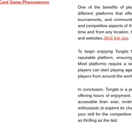
 A Card Game Phenomenon
One of the benefits of pla
different platforms that off
tournaments, and community
and competitive aspects of t
time and from any location, t
and websites.
Jili16 link app
To begin enjoying Tongits 
reputable platform, ensuring
Most platforms require a si
players can start playing ag
players from around the worl
In conclusion, Tongits is a p
offering hours of enjoyment
accessible than ever, invi
enthusiasts to explore its c
your skill for the competiti
as thrilling as the last.