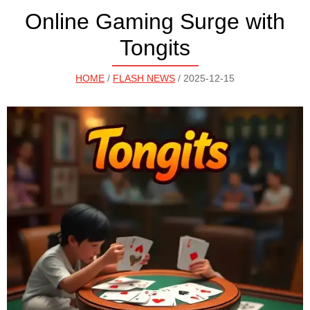
Online Gaming Surge with
Tongits
HOME
/
FLASH NEWS
/ 2025-12-15