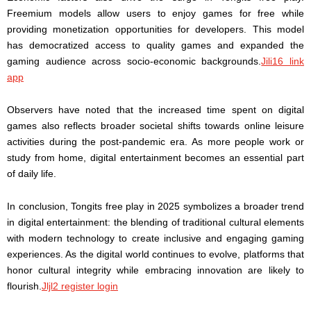
Freemium models allow users to enjoy games for free while
providing monetization opportunities for developers. This model
has democratized access to quality games and expanded the
gaming audience across socio-economic backgrounds.
Jili16 link
app
Observers have noted that the increased time spent on digital
games also reflects broader societal shifts towards online leisure
activities during the post-pandemic era. As more people work or
study from home, digital entertainment becomes an essential part
of daily life.
In conclusion, Tongits free play in 2025 symbolizes a broader trend
in digital entertainment: the blending of traditional cultural elements
with modern technology to create inclusive and engaging gaming
experiences. As the digital world continues to evolve, platforms that
honor cultural integrity while embracing innovation are likely to
flourish.
Jljl2 register login