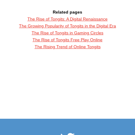
Related pages
The Rise of Tongits: A Digital Renaissance
The Growing Popularity of Tongits in the Digital Era
The Rise of Tongits in Gaming Circles
The Rise of Tongits Free Play Online
The Rising Trend of Online Tongits