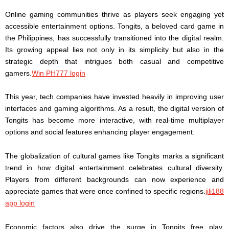
Online gaming communities thrive as players seek engaging yet
accessible entertainment options. Tongits, a beloved card game in
the Philippines, has successfully transitioned into the digital realm.
Its growing appeal lies not only in its simplicity but also in the
strategic depth that intrigues both casual and competitive
gamers.
Win PH777 login
This year, tech companies have invested heavily in improving user
interfaces and gaming algorithms. As a result, the digital version of
Tongits has become more interactive, with real-time multiplayer
options and social features enhancing player engagement.
The globalization of cultural games like Tongits marks a significant
trend in how digital entertainment celebrates cultural diversity.
Players from different backgrounds can now experience and
appreciate games that were once confined to specific regions.
jili188
app login
Economic factors also drive the surge in Tongits free play.