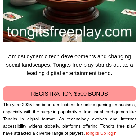
Amidst dynamic tech developments and changing
social landscapes, Tongits free play stands out as a
leading digital entertainment trend.
REGISTRATION $500 BONUS
The year 2025 has been a milestone for online gaming enthusiasts,
especially with the surge in popularity of traditional card games like
Tongits in digital format. As technology evolves and internet
accessibility widens globally, platforms offering 'Tongits free play'
have attracted a diverse range of players.
Tongits Go login